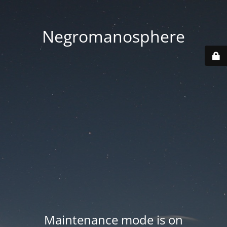
Negromanosphere
Maintenance mode is on