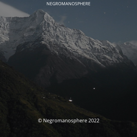
NEGROMANOSPHERE
© Negromanosphere 2022