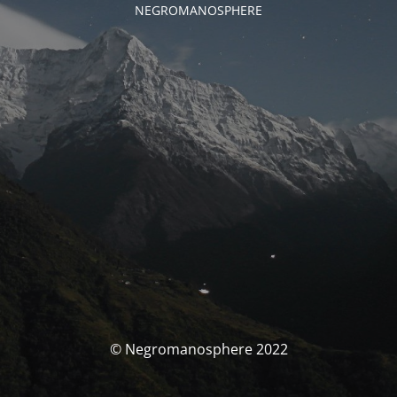
NEGROMANOSPHERE
© Negromanosphere 2022