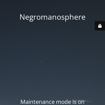
Negromanosphere
Maintenance mode is on