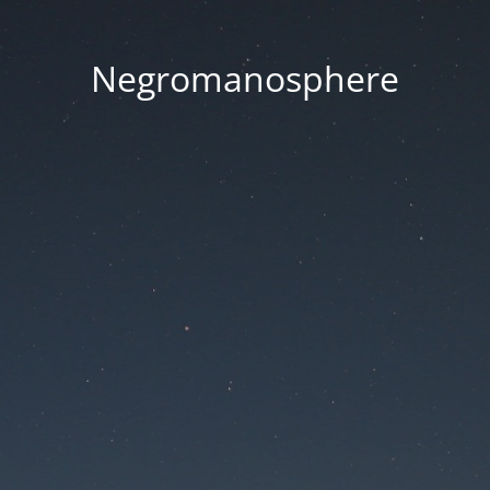
Negromanosphere