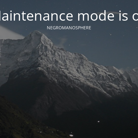
aintenance mode is 
NEGROMANOSPHERE