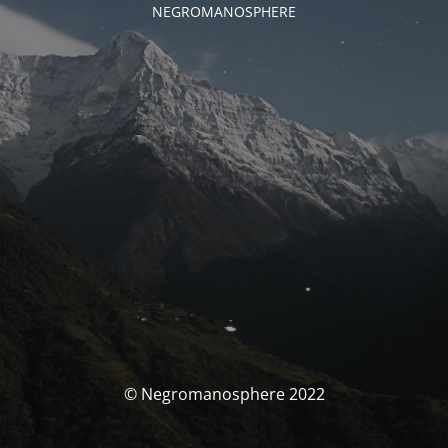
NEGROMANOSPHERE
© Negromanosphere 2022