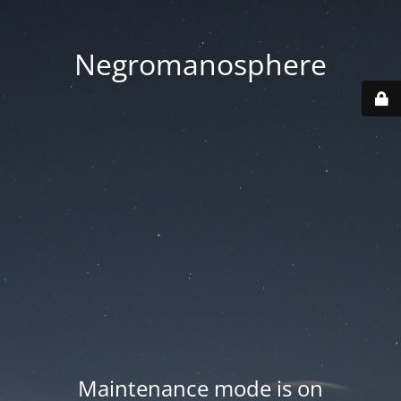
Negromanosphere
Maintenance mode is on