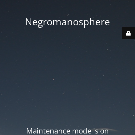
Negromanosphere
Maintenance mode is on