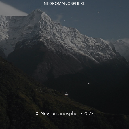
NEGROMANOSPHERE
© Negromanosphere 2022