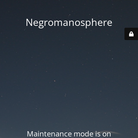
Negromanosphere
Maintenance mode is on