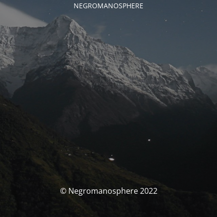
NEGROMANOSPHERE
© Negromanosphere 2022