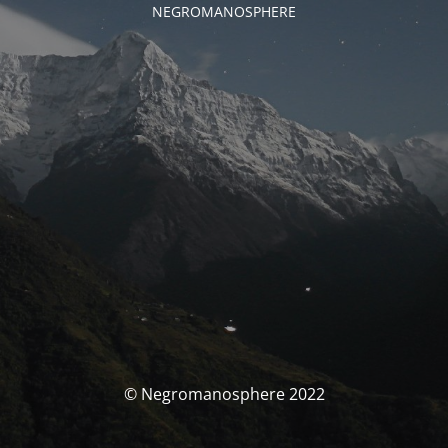
NEGROMANOSPHERE
© Negromanosphere 2022