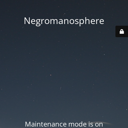
Negromanosphere
Maintenance mode is on