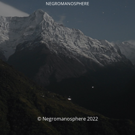
NEGROMANOSPHERE
© Negromanosphere 2022