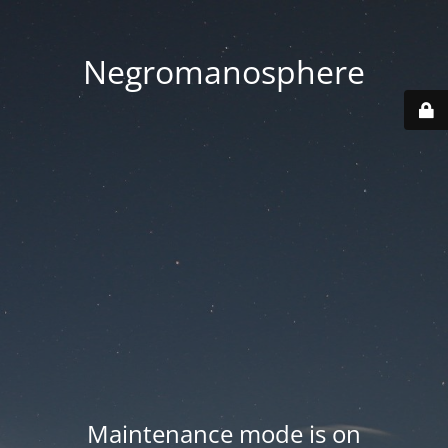
Negromanosphere
Maintenance mode is on