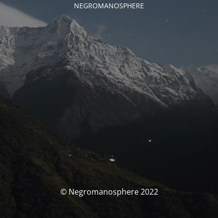
NEGROMANOSPHERE
© Negromanosphere 2022