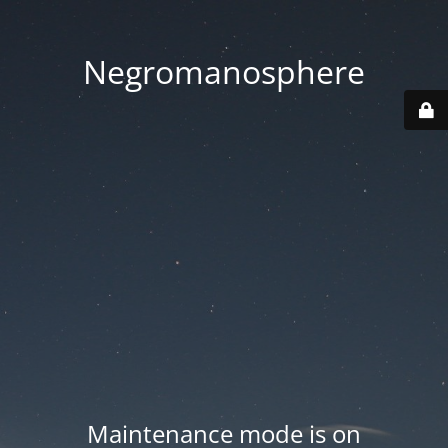
Negromanosphere
Maintenance mode is on