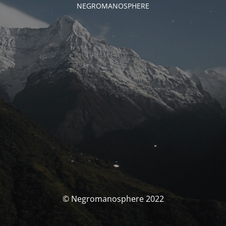
NEGROMANOSPHERE
© Negromanosphere 2022