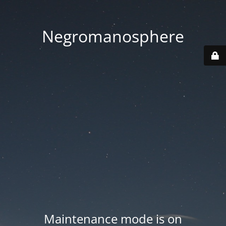
Negromanosphere
Maintenance mode is on