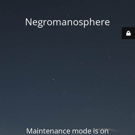
Negromanosphere
Maintenance mode is on