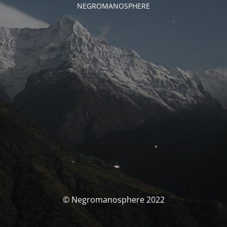
NEGROMANOSPHERE
© Negromanosphere 2022