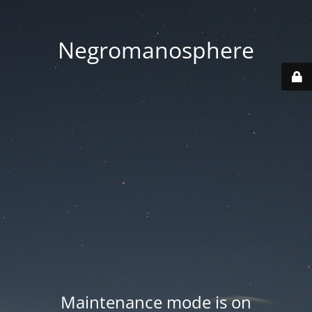
Negromanosphere
Maintenance mode is on