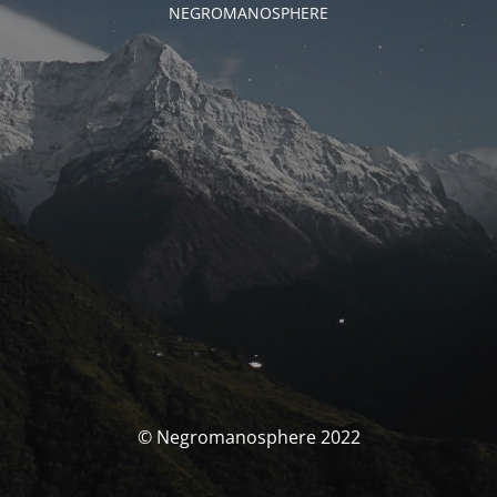
NEGROMANOSPHERE
© Negromanosphere 2022