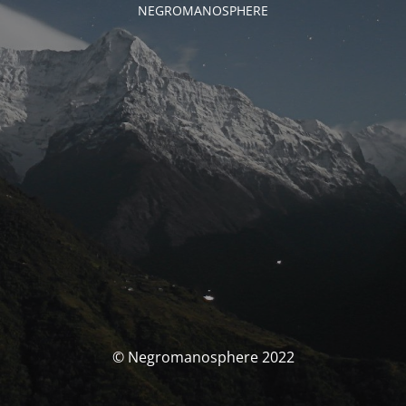
NEGROMANOSPHERE
© Negromanosphere 2022