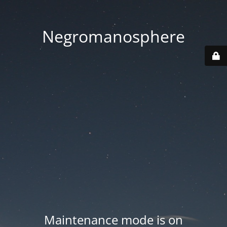
Negromanosphere
Maintenance mode is on