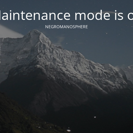
aintenance mode is 
NEGROMANOSPHERE