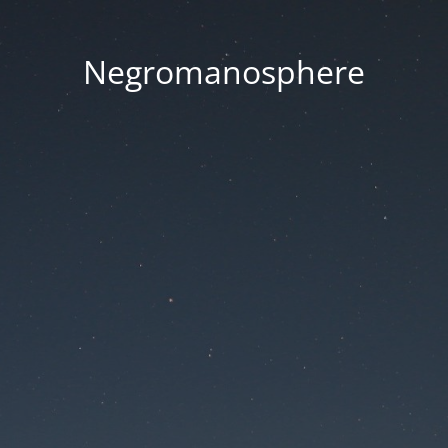
Negromanosphere