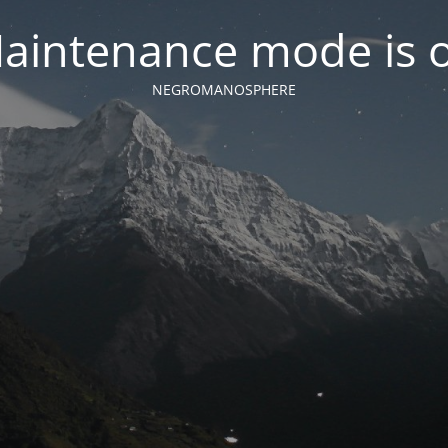
aintenance mode is 
NEGROMANOSPHERE