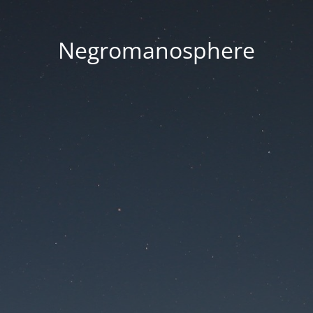
Negromanosphere