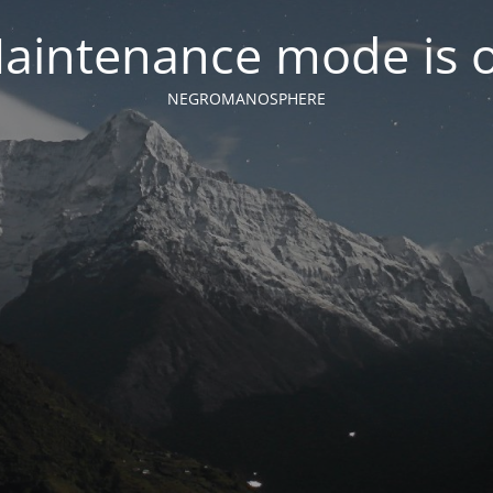
aintenance mode is 
NEGROMANOSPHERE