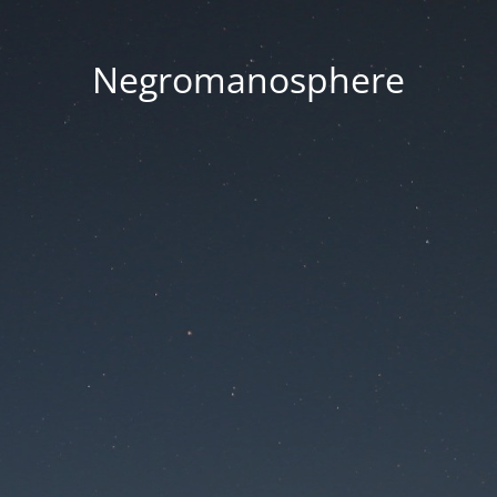
Negromanosphere