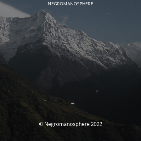
NEGROMANOSPHERE
© Negromanosphere 2022