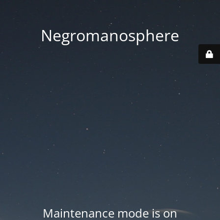
Negromanosphere
Maintenance mode is on