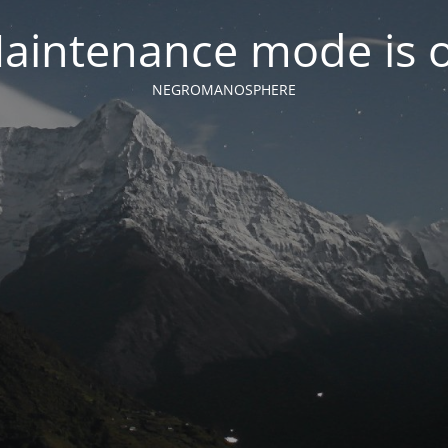
aintenance mode is 
NEGROMANOSPHERE