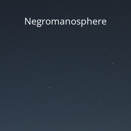
Negromanosphere