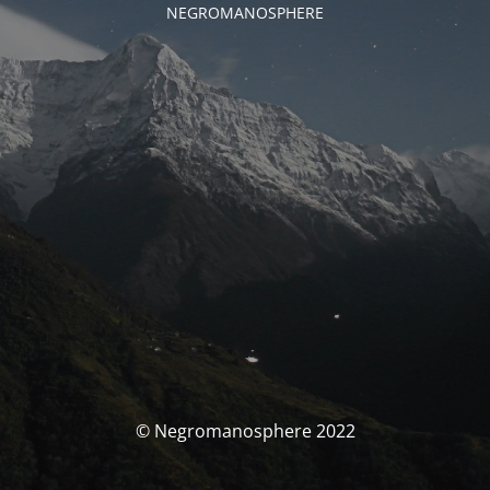
NEGROMANOSPHERE
© Negromanosphere 2022