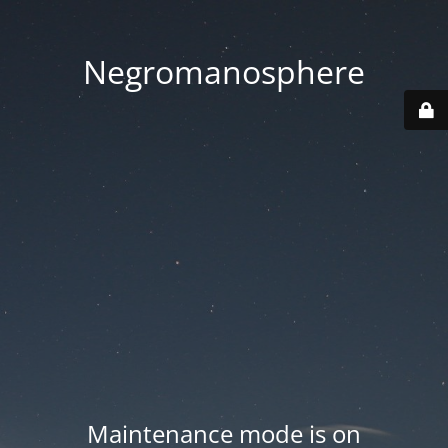
Negromanosphere
Maintenance mode is on