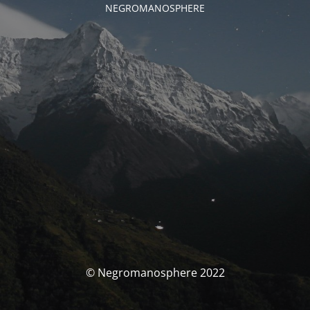
NEGROMANOSPHERE
© Negromanosphere 2022