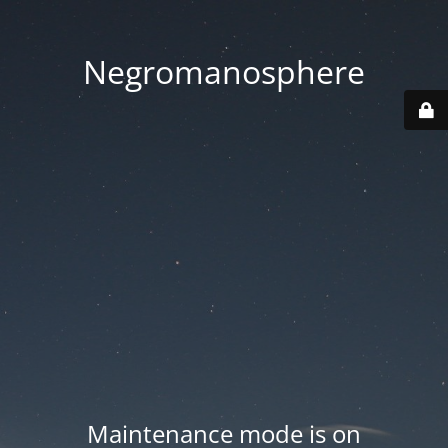
Negromanosphere
Maintenance mode is on