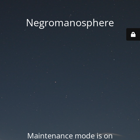
Negromanosphere
Maintenance mode is on