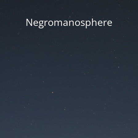
Negromanosphere