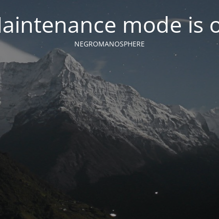
aintenance mode is 
NEGROMANOSPHERE