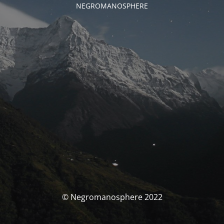
NEGROMANOSPHERE
© Negromanosphere 2022