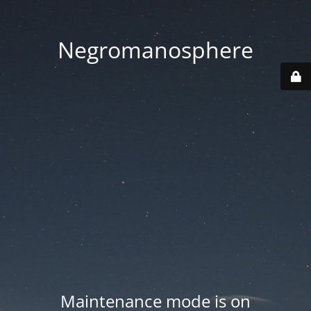
Negromanosphere
Maintenance mode is on