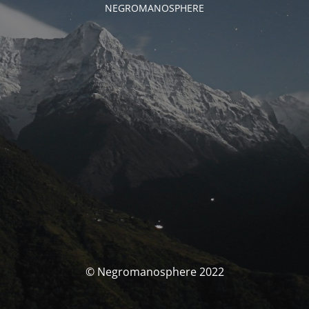
NEGROMANOSPHERE
© Negromanosphere 2022