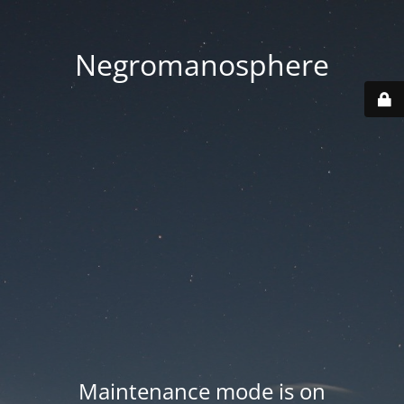
Negromanosphere
Maintenance mode is on