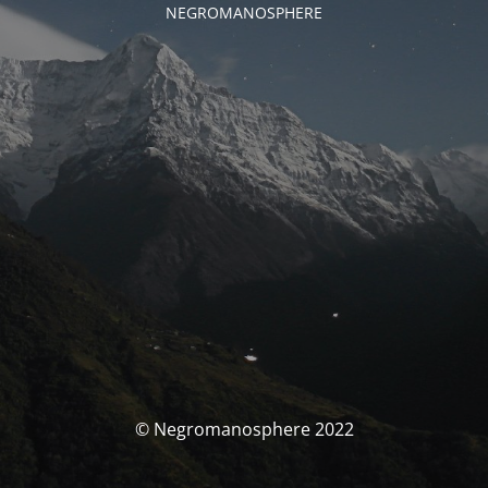
NEGROMANOSPHERE
© Negromanosphere 2022