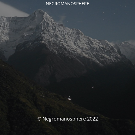
NEGROMANOSPHERE
© Negromanosphere 2022