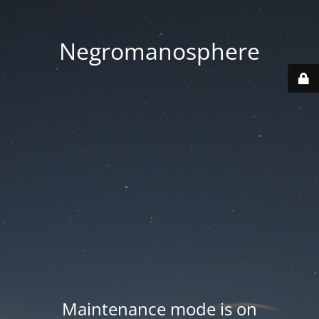
Negromanosphere
Maintenance mode is on