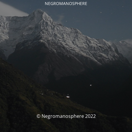
NEGROMANOSPHERE
© Negromanosphere 2022