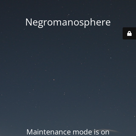
Negromanosphere
Maintenance mode is on