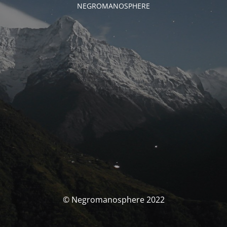
NEGROMANOSPHERE
© Negromanosphere 2022