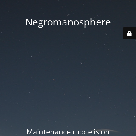
Negromanosphere
Maintenance mode is on