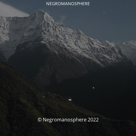
NEGROMANOSPHERE
© Negromanosphere 2022