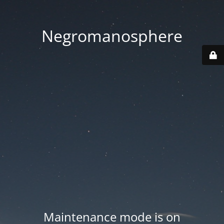
Negromanosphere
Maintenance mode is on