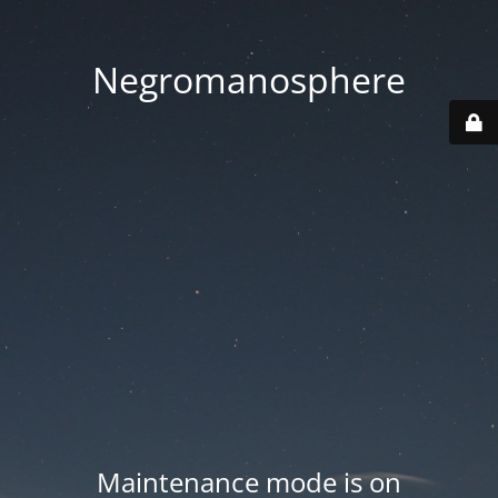
Negromanosphere
Maintenance mode is on