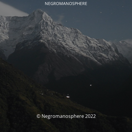
NEGROMANOSPHERE
© Negromanosphere 2022