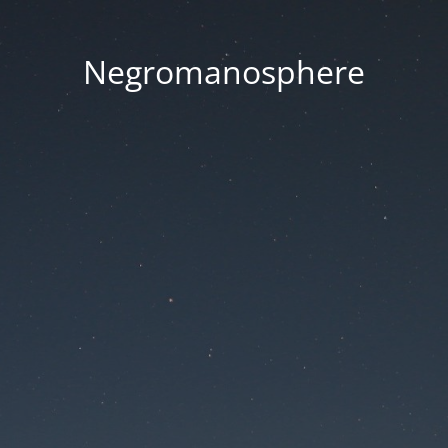
Negromanosphere