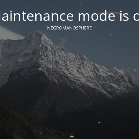
aintenance mode is 
NEGROMANOSPHERE