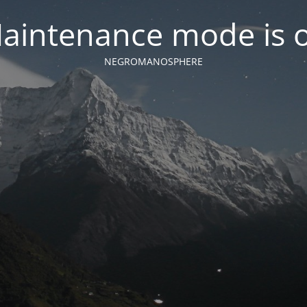
aintenance mode is 
NEGROMANOSPHERE