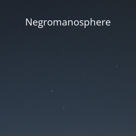
Negromanosphere