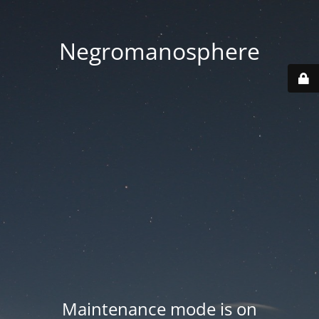
Negromanosphere
Maintenance mode is on