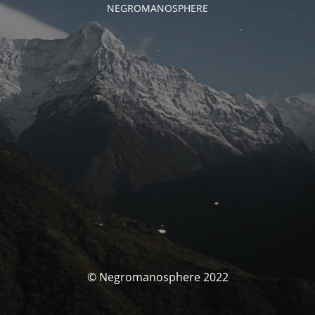
NEGROMANOSPHERE
© Negromanosphere 2022