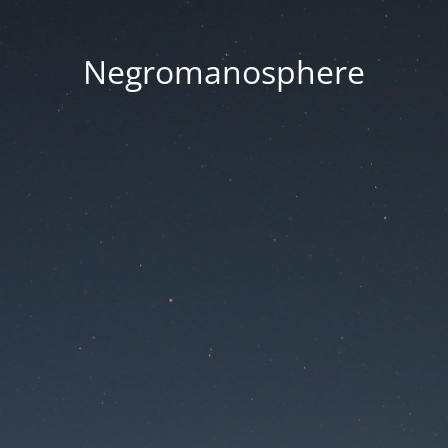
Negromanosphere