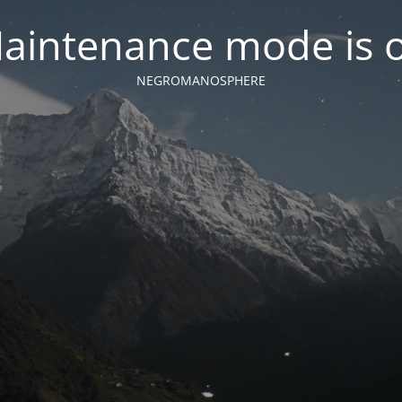
aintenance mode is 
NEGROMANOSPHERE