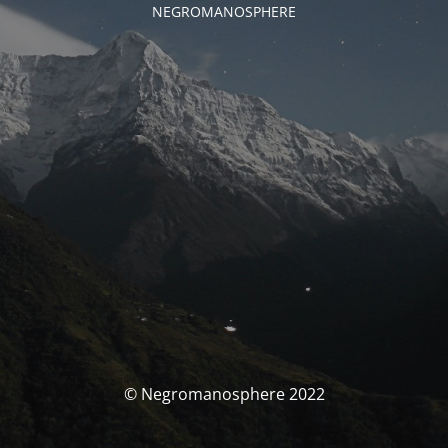
NEGROMANOSPHERE
© Negromanosphere 2022