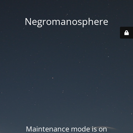
Negromanosphere
Maintenance mode is on