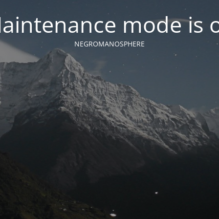
aintenance mode is 
NEGROMANOSPHERE