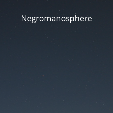
Negromanosphere