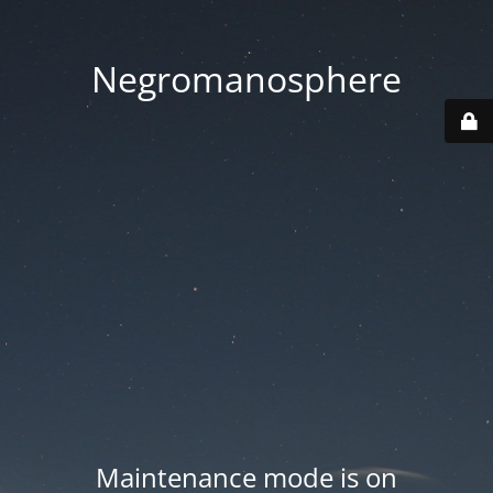
Negromanosphere
Maintenance mode is on