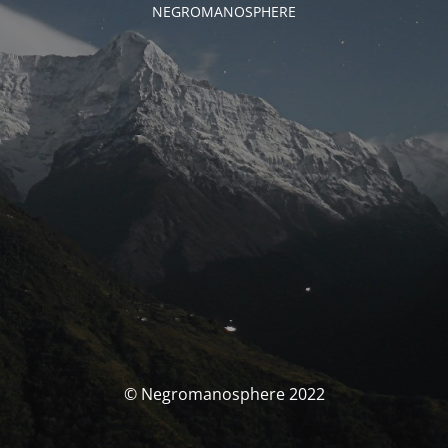
NEGROMANOSPHERE
© Negromanosphere 2022