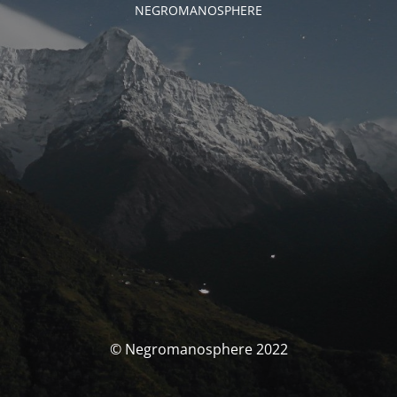
NEGROMANOSPHERE
© Negromanosphere 2022