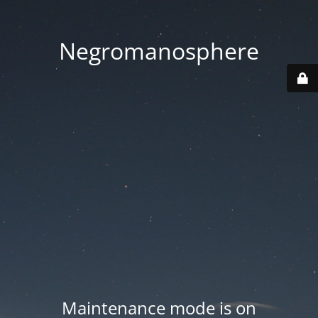
Negromanosphere
Maintenance mode is on