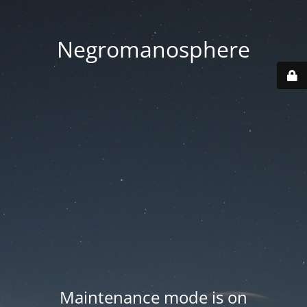
Negromanosphere
Maintenance mode is on