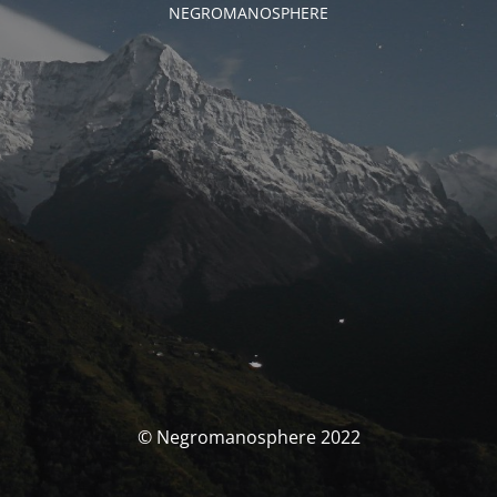
NEGROMANOSPHERE
© Negromanosphere 2022