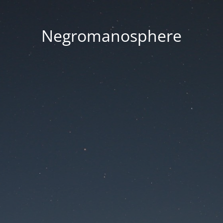
Negromanosphere