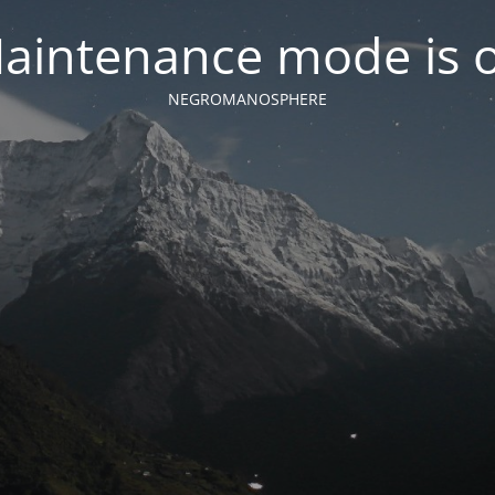
aintenance mode is 
NEGROMANOSPHERE