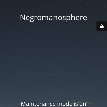
Negromanosphere
Maintenance mode is on