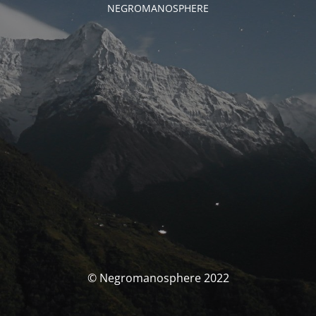
NEGROMANOSPHERE
© Negromanosphere 2022