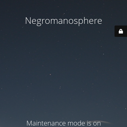
Negromanosphere
Maintenance mode is on