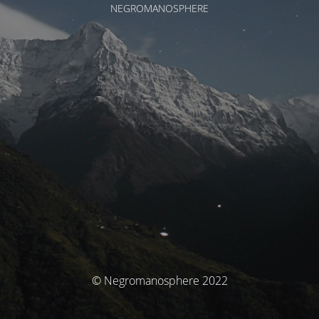
NEGROMANOSPHERE
© Negromanosphere 2022