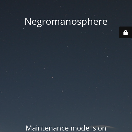
Negromanosphere
Maintenance mode is on