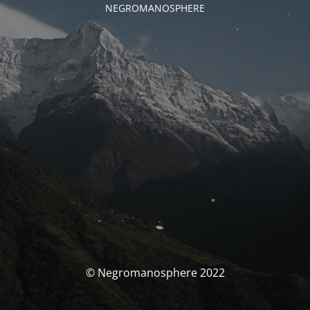
NEGROMANOSPHERE
© Negromanosphere 2022