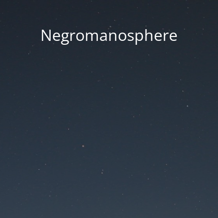
Negromanosphere