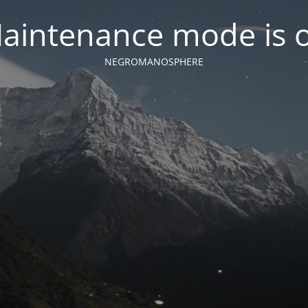
aintenance mode is 
NEGROMANOSPHERE