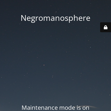
Negromanosphere
Maintenance mode is on