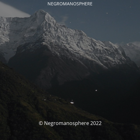
NEGROMANOSPHERE
© Negromanosphere 2022