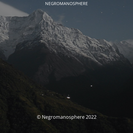
NEGROMANOSPHERE
© Negromanosphere 2022