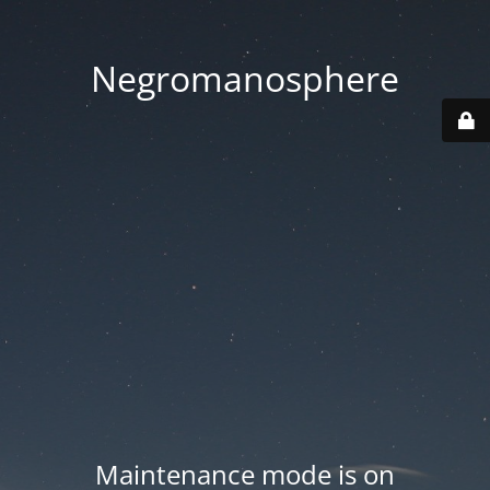
Negromanosphere
Maintenance mode is on