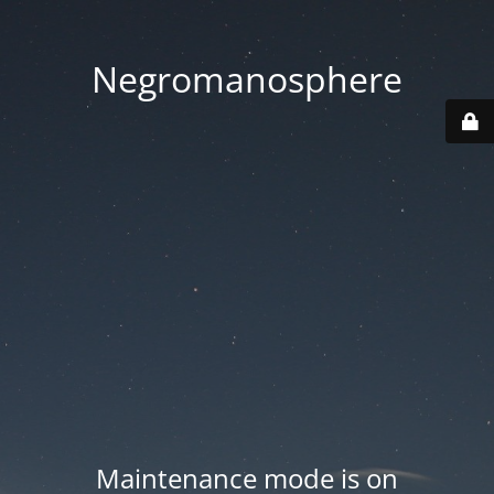
Negromanosphere
Maintenance mode is on