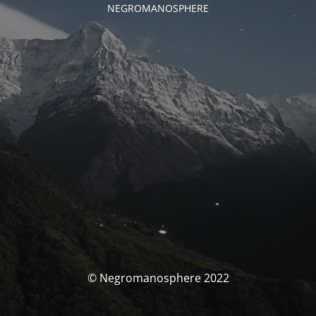
NEGROMANOSPHERE
© Negromanosphere 2022