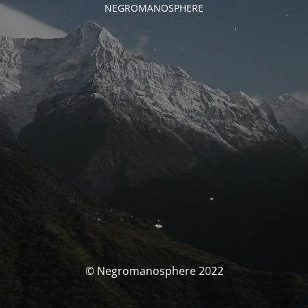
NEGROMANOSPHERE
© Negromanosphere 2022