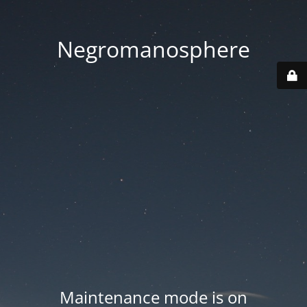
Negromanosphere
Maintenance mode is on