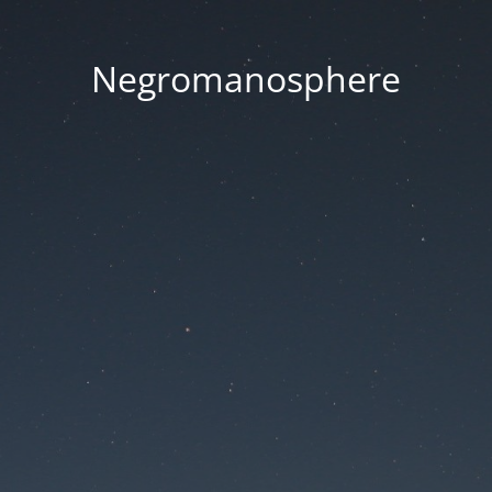
Negromanosphere