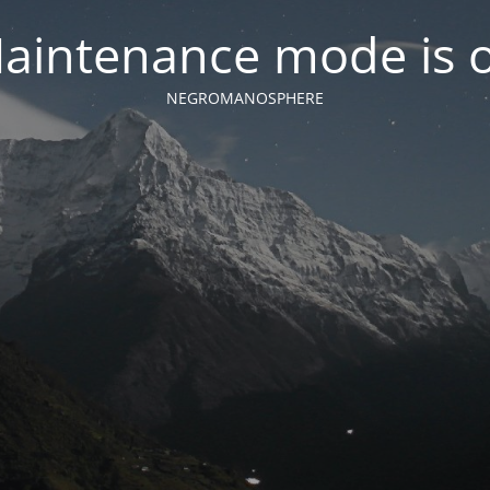
aintenance mode is 
NEGROMANOSPHERE