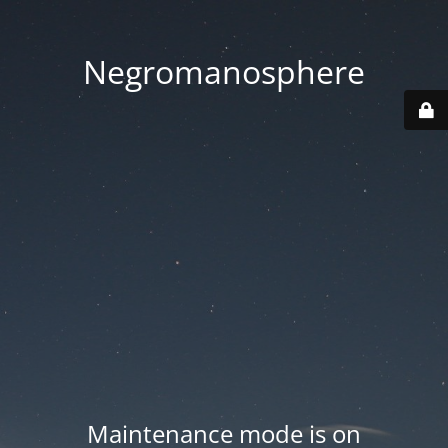
Negromanosphere
Maintenance mode is on