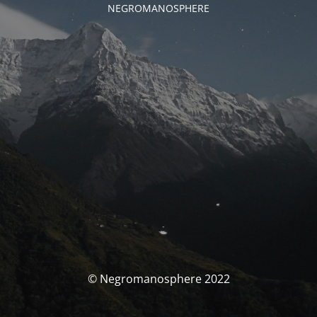
NEGROMANOSPHERE
© Negromanosphere 2022